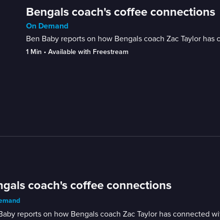
Bengals coach's coffee connections
On Demand
Ben Baby reports on how Bengals coach Zac Taylor has c
1 Min
 • 
Available with Freestream
gals coach's coffee connections
emand
aby reports on how Bengals coach Zac Taylor has connected wit