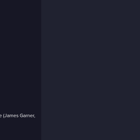
e (James Garner,