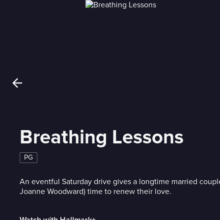
Breathing Lessons
PG
An eventful Saturday drive gives a longtime married coupl
Joanne Woodward) time to renew their love.
Watch with Hallmark+