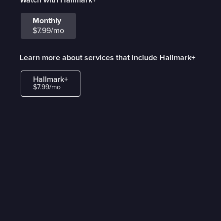
Monthly
$7.99/mo
Learn more about services that include Hallmark+
Hallmark+
$7.99/mo