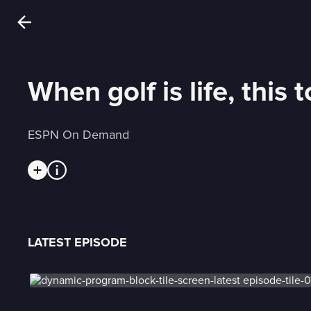
When golf is life, this
ESPN On Demand
LATEST EPISODE