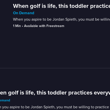
When golf is life, this toddler pract
On Demand
When you aspire to be Jordan Spieth, you must be willing t
1 Min
 • 
Available with Freestream
n golf is life, this toddler practices ever
emand
you aspire to be Jordan Spieth, you must be willing to practice an