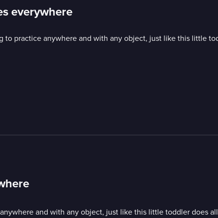
ices everywhere
o practice anywhere and with any object, just like this little to
ywhere
ywhere and with any object, just like this little toddler does al