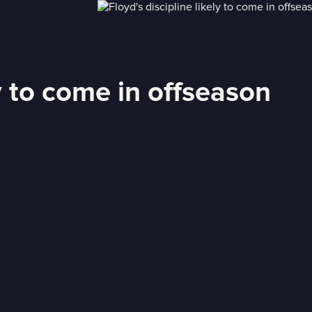
ly to come in offseason