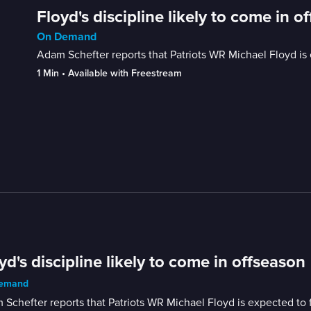
Floyd's discipline likely to come in o
On Demand
Adam Schefter reports that Patriots WR Michael Floyd is e
1 Min
 • 
Available with Freestream
yd's discipline likely to come in offseason
emand
Schefter reports that Patriots WR Michael Floyd is expected to fa