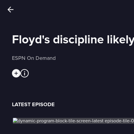
Floyd's discipline like
ESPN On Demand
LATEST EPISODE