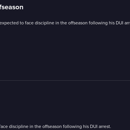
ffseason
xpected to face discipline in the offseason following his DUI arr
ce discipline in the offseason following his DUI arrest.