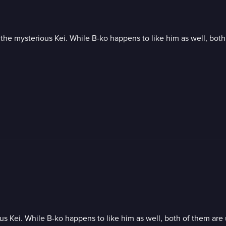
or the mysterious Kei. While B-ko happens to like him as well, bot
ious Kei. While B-ko happens to like him as well, both of them are