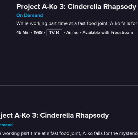
Project A-Ko 3: Cinderella Rhapsody
On Demand
While working part-time at a fast food joint, A-ko falls f
45 Min
 • 
1988
 • 
 • 
Anime
 • 
Available with Freestream
TV-14
ject A-Ko 3: Cinderella Rhapsody
emand
 working part-time at a fast food joint, A-ko falls for the myster