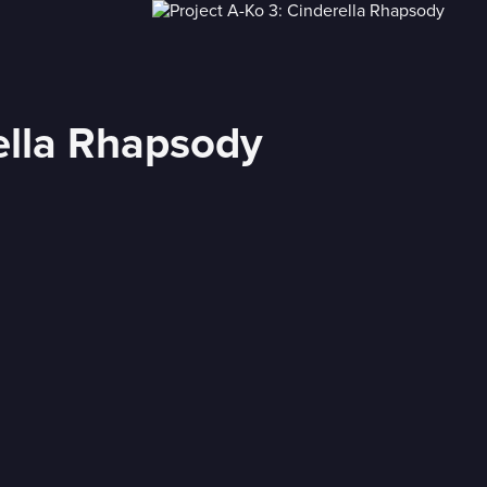
rella Rhapsody