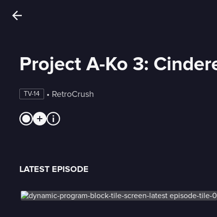
Project A-Ko 3: Cinde
 • 
RetroCrush
TV-14
LATEST EPISODE