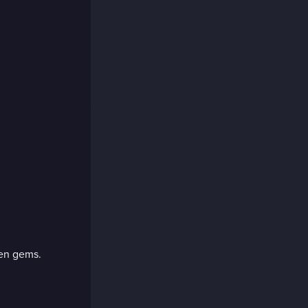
den gems.