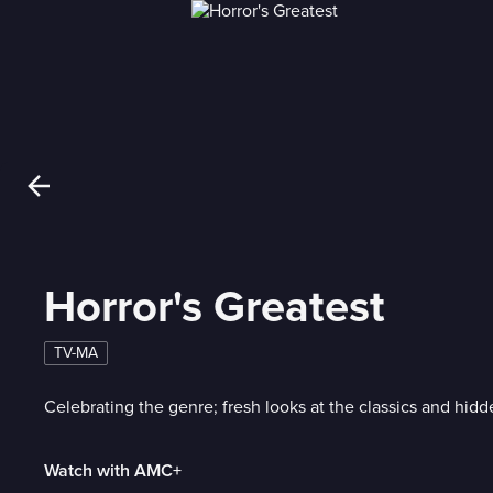
Horror's Greatest
TV-MA
Celebrating the genre; fresh looks at the classics and hid
Watch with AMC+