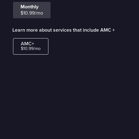
Monthly
$10.99/mo
Learn more about services that include AMC +
AMC+
$10.99/mo