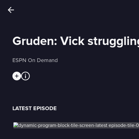
Gruden: Vick strugglin
ESPN On Demand
LATEST EPISODE