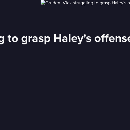
g to grasp Haley's offens