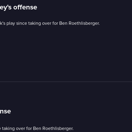
ey's offense
s play since taking over for Ben Roethlisberger.
ense
 taking over for Ben Roethlisberger.