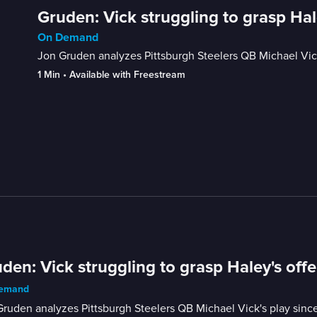
Gruden: Vick struggling to grasp Hal
On Demand
Jon Gruden analyzes Pittsburgh Steelers QB Michael Vick'
1 Min
 • 
Available with Freestream
den: Vick struggling to grasp Haley's off
emand
ruden analyzes Pittsburgh Steelers QB Michael Vick's play since