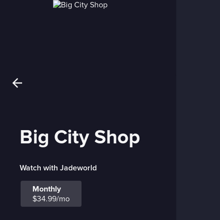
Big City Shop
Watch with Jadeworld
Monthly
$34.99/mo