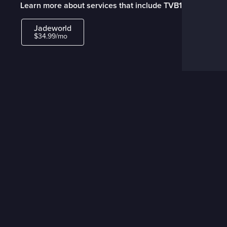
Learn more about services that include TVB1
Jadeworld
$34.99/mo