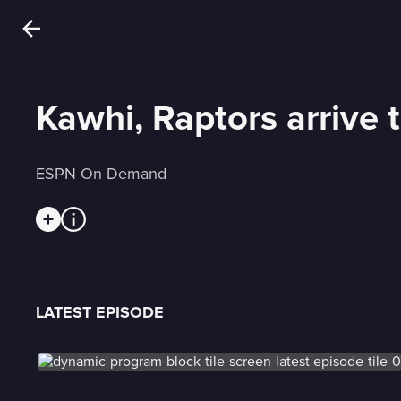
Kawhi, Raptors arrive 
ESPN On Demand
LATEST EPISODE