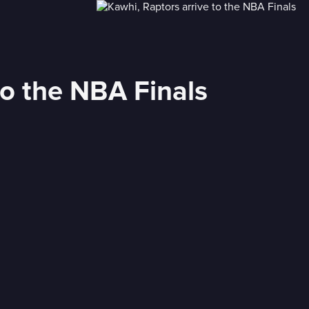
to the NBA Finals