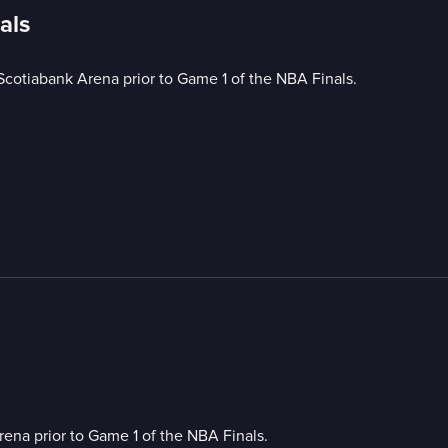
als
Scotiabank Arena prior to Game 1 of the NBA Finals.
ena prior to Game 1 of the NBA Finals.