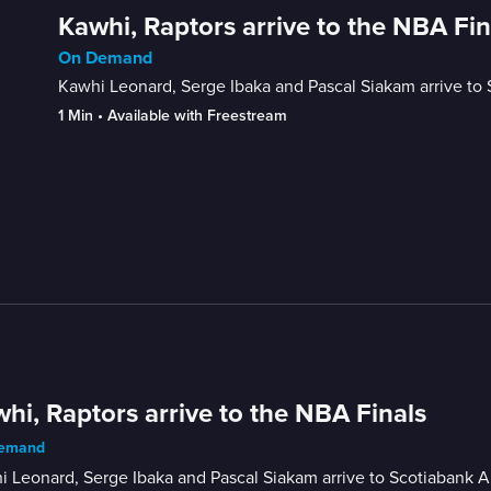
Kawhi, Raptors arrive to the NBA Fin
On Demand
Kawhi Leonard, Serge Ibaka and Pascal Siakam arrive to 
1 Min
 • 
Available with Freestream
hi, Raptors arrive to the NBA Finals
emand
 Leonard, Serge Ibaka and Pascal Siakam arrive to Scotiabank Ar