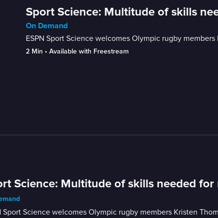
Sport Science: Multitude of skills ne
On Demand
ESPN Sport Science welcomes Olympic rugby members Kri
2 Min
 • 
Available with Freestream
rt Science: Multitude of skills needed for
emand
 Sport Science welcomes Olympic rugby members Kristen Thomas 