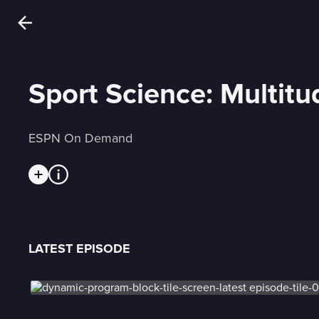
Sport Science: Multitu
ESPN On Demand
LATEST EPISODE