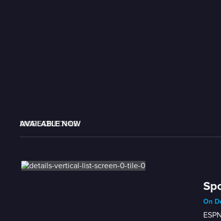
AVAILABLE NOW
MORE LIKE THIS
LIVE SCHEDULE
Spo
On D
ESPN