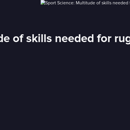
de of skills needed for ru