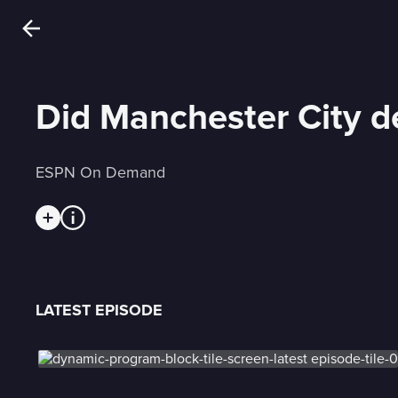
Did Manchester City d
ESPN On Demand
LATEST EPISODE