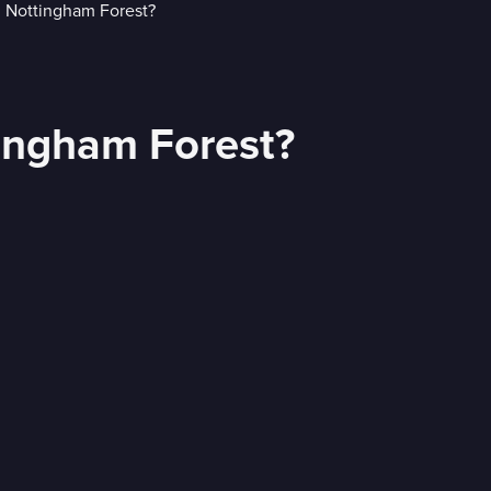
tingham Forest?