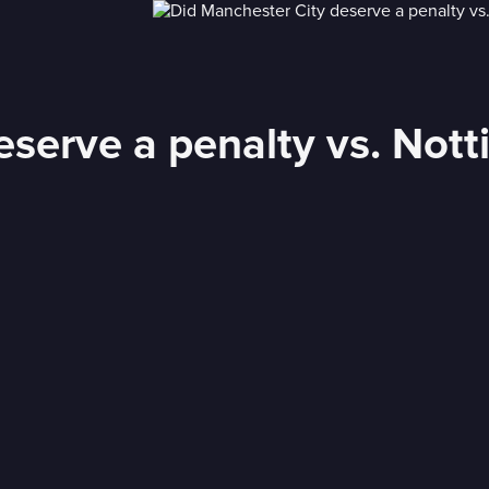
eserve a penalty vs. Not