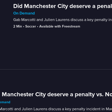
Did Manchester City deserve a penal
On Demand
Gab Marcotti and Julien Laurens discuss a key penalty i
2 Min
 • 
Soccer
 • 
Available with Freestream
 Manchester City deserve a penalty vs. N
emand
arcotti and Julien Laurens discuss a key penalty incident in Ma