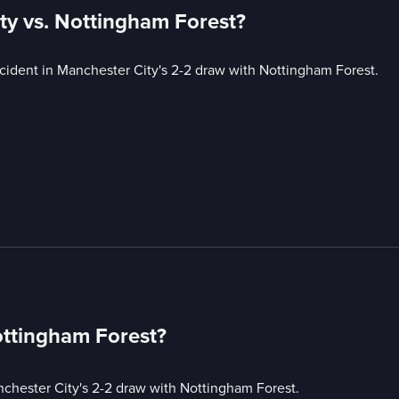
ty vs. Nottingham Forest?
ncident in Manchester City's 2-2 draw with Nottingham Forest.
ottingham Forest?
nchester City's 2-2 draw with Nottingham Forest.