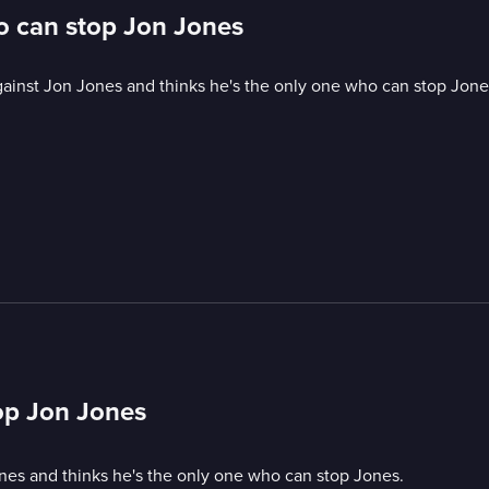
o can stop Jon Jones
gainst Jon Jones and thinks he's the only one who can stop Jone
op Jon Jones
ones and thinks he's the only one who can stop Jones.