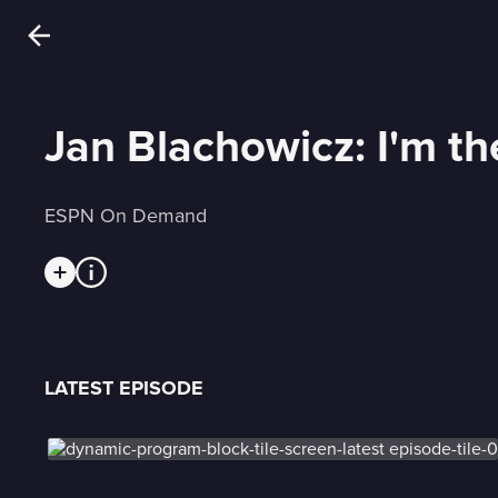
Jan Blachowicz: I'm t
ESPN On Demand
LATEST EPISODE