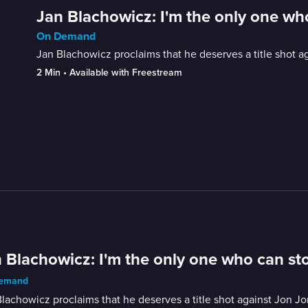
Jan Blachowicz: I'm the only one wh
On Demand
Jan Blachowicz proclaims that he deserves a title shot a
2 Min
 • 
Available with Freestream
 Blachowicz: I'm the only one who can st
emand
lachowicz proclaims that he deserves a title shot against Jon J