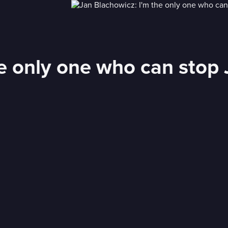
he only one who can stop