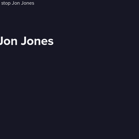
 Jon Jones