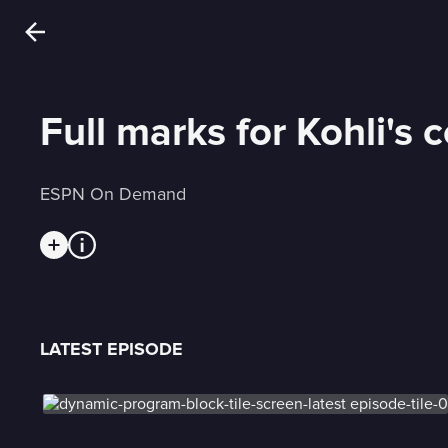
Full marks for Kohli's 
ESPN On Demand
LATEST EPISODE