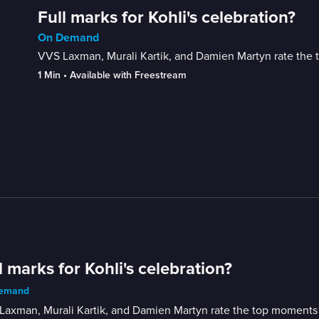
Full marks for Kohli's celebration?
On Demand
VVS Laxman, Murali Kartik, and Damien Martyn rate the 
1 Min
 • 
Available with Freestream
l marks for Kohli's celebration?
emand
axman, Murali Kartik, and Damien Martyn rate the top moments o