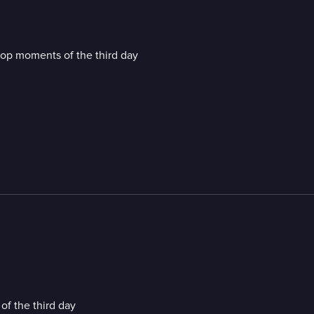
top moments of the third day
f the third day