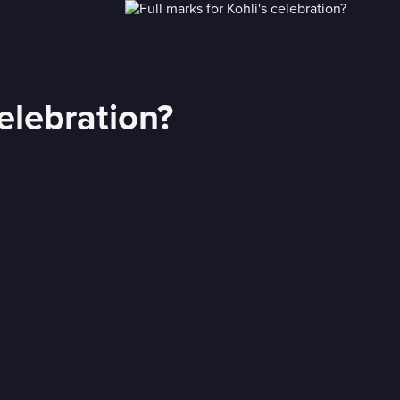
celebration?