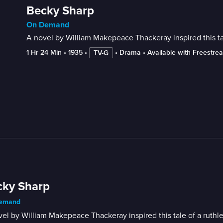
Becky Sharp
On Demand
A novel by William Makepeace Thackeray inspired this tale
1 Hr 24 Min
 • 
1935
 • 
 • 
Drama
 • 
Available with Freestre
TV-G
cky Sharp
emand
el by William Makepeace Thackeray inspired this tale of a ruthles