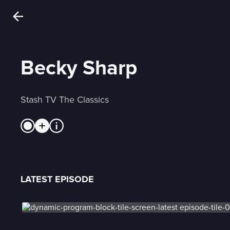
Becky Sharp
Stash TV The Classics
LATEST EPISODE