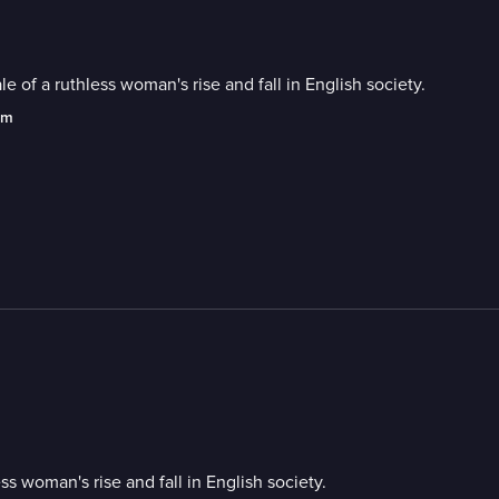
 of a ruthless woman's rise and fall in English society.
am
s woman's rise and fall in English society.