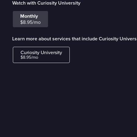
Watch with Curiosity University
Monthly
$8.95/mo
Learn more about services that include Curiosity Univers
Curiosity University
$8.95/mo