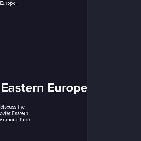
n Eastern Europe
discuss the
Soviet Eastern
sitioned from