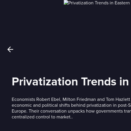
Privatization Trends i
Economists Robert Ebel, Milton Friedman and Tom Hazlett 
economic and political shifts behind privatization in post-
Europe. Their conversation unpacks how governments tran
centralized control to market..