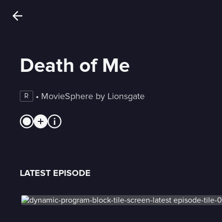
Death of Me
 • 
MovieSphere by Lionsgate
R
LATEST EPISODE