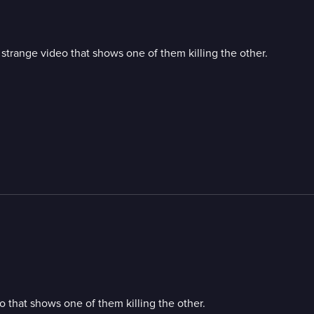
strange video that shows one of them killing the other.
 that shows one of them killing the other.