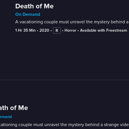
Death of Me
On Demand
A vacationing couple must unravel the mystery behind a 
1 Hr 35 Min
 • 
2020
 • 
 • 
Horror
 • 
Available with Freestream
R
th of Me
emand
ationing couple must unravel the mystery behind a strange video