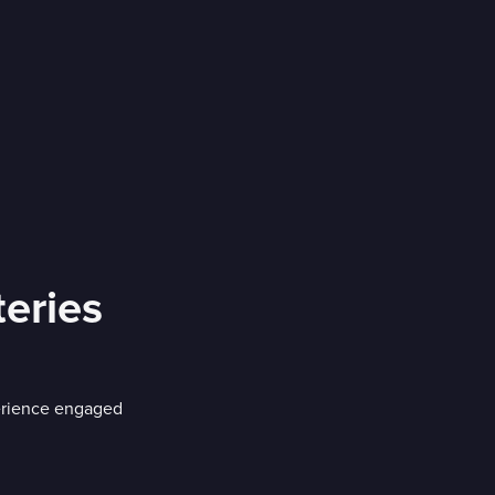
eries
erience engaged