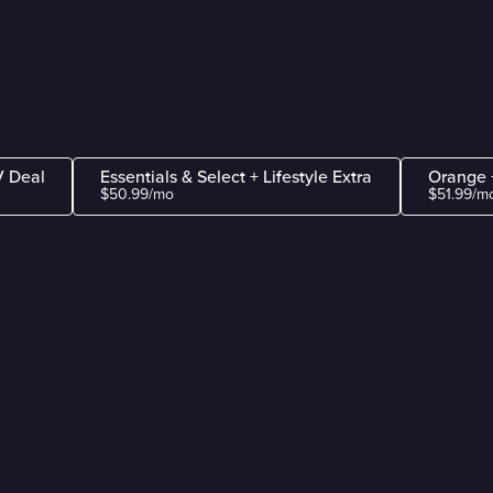
V Deal
Essentials & Select + Lifestyle Extra
Orange +
$50.99/mo
$51.99/m