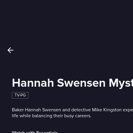
Hannah Swensen Myst
TV-PG
Baker Hannah Swensen and detective Mike Kingston exp
life while balancing their busy careers.
Watch with Essentials