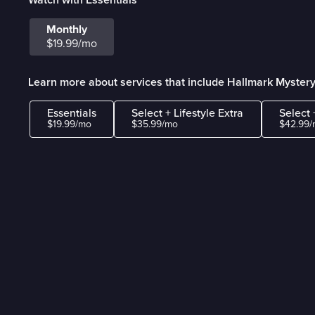
Monthly
$19.99/mo
Learn more about services that include Hallmark Myster
Essentials
Select + Lifestyle Extra
Select 
$19.99/mo
$35.99/mo
$42.99/