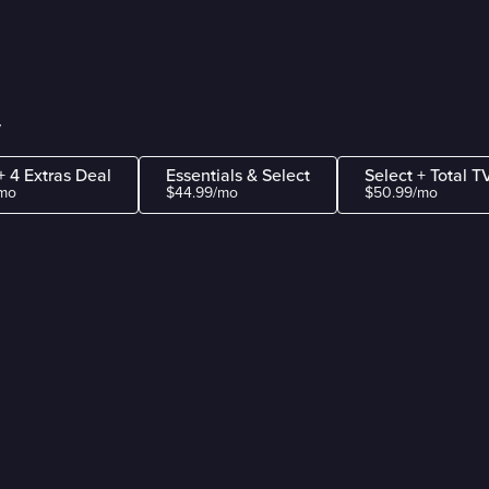
y
+ 4 Extras Deal
Essentials & Select
Select + Total T
mo
$44.99/mo
$50.99/mo