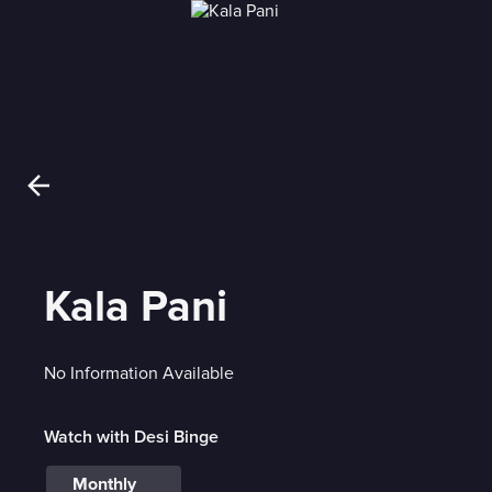
Kala Pani
No Information Available
Watch with Desi Binge
Monthly