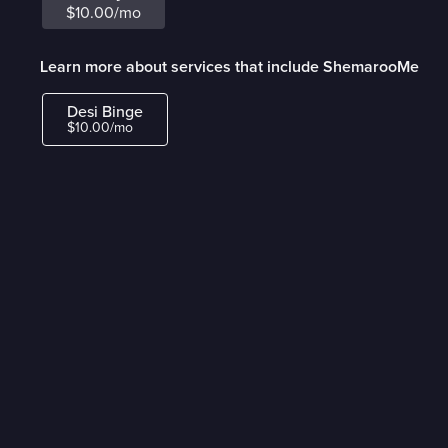
$10.00/mo
Learn more about services that include ShemarooMe
Desi Binge
$10.00/mo