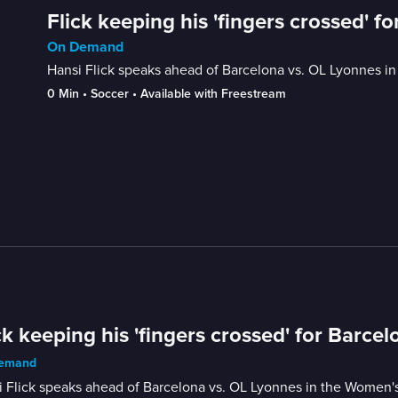
Flick keeping his 'fingers crossed' f
On Demand
Hansi Flick speaks ahead of Barcelona vs. OL Lyonnes i
0 Min
 • 
Soccer
 • 
Available with Freestream
ck keeping his 'fingers crossed' for Barce
emand
i Flick speaks ahead of Barcelona vs. OL Lyonnes in the Women'