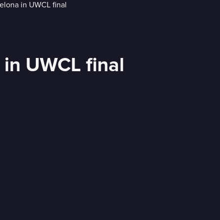
a in UWCL final