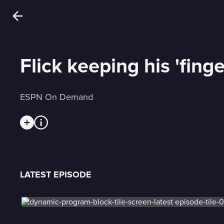
Flick keeping his 'fing
ESPN On Demand
LATEST EPISODE