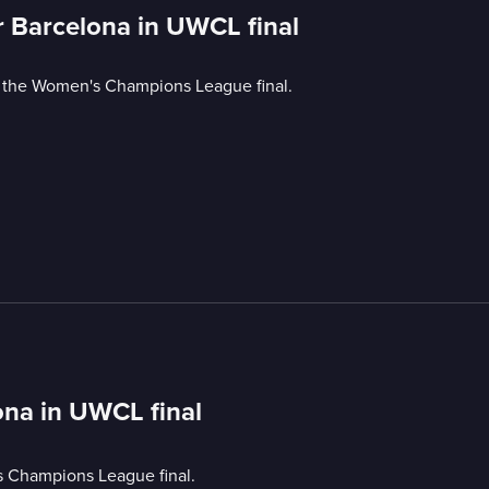
or Barcelona in UWCL final
n the Women's Champions League final.
lona in UWCL final
s Champions League final.