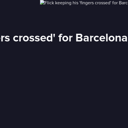
ers crossed' for Barcelon