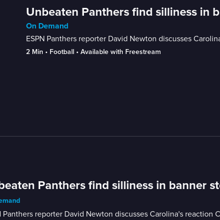
Unbeaten Panthers find silliness in 
On Demand
ESPN Panthers reporter David Newton discusses Carolin
2 Min
 • 
Football
 • 
Available with Freestream
eaten Panthers find silliness in banner s
emand
 Panthers reporter David Newton discusses Carolina's reaction