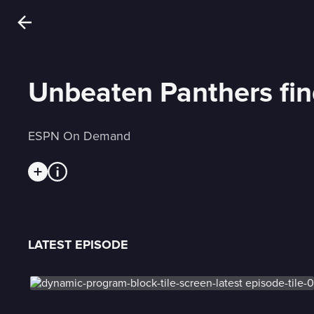
Unbeaten Panthers find
ESPN On Demand
LATEST EPISODE