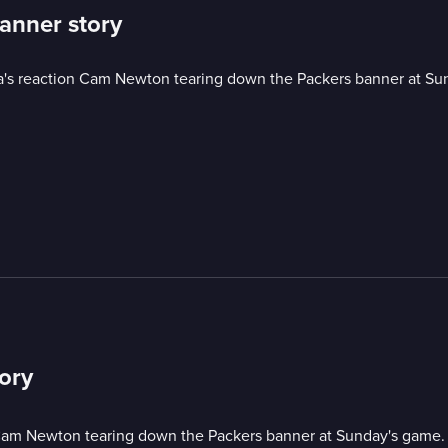
banner story
a's reaction Cam Newton tearing down the Packers banner at Su
tory
 Cam Newton tearing down the Packers banner at Sunday's game.