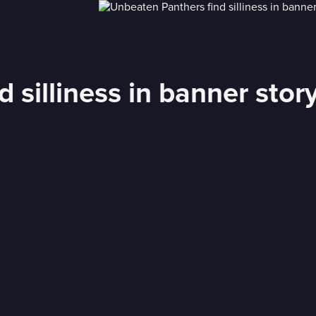
 silliness in banner stor