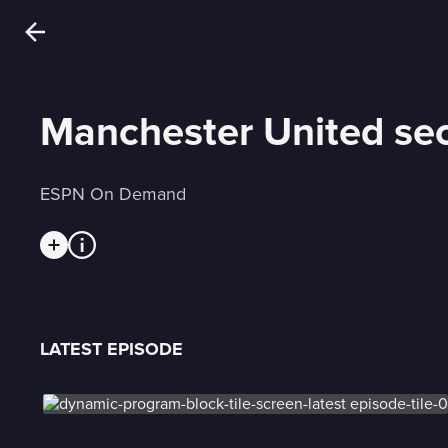
Manchester United sec
ESPN On Demand
LATEST EPISODE