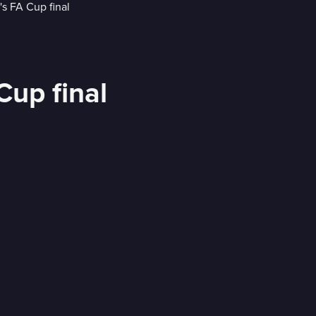
up final