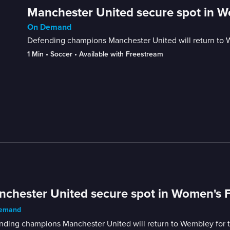
Manchester United secure spot in W
On Demand
Defending champions Manchester United will return to We
1 Min
 • 
Soccer
 • 
Available with Freestream
chester United secure spot in Women's F
emand
ding champions Manchester United will return to Wembley for th