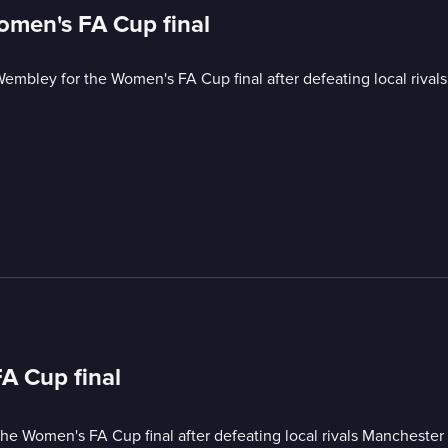
omen's FA Cup final
mbley for the Women's FA Cup final after defeating local rivals
A Cup final
e Women's FA Cup final after defeating local rivals Manchester 