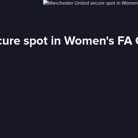
ure spot in Women's FA C