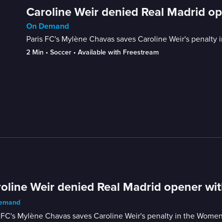
Caroline Weir denied Real Madrid op
On Demand
Paris FC's Mylène Chavas saves Caroline Weir's penalt
2 Min
 • 
Soccer
 • 
Available with Freestream
oline Weir denied Real Madrid opener wit
emand
s FC's Mylène Chavas saves Caroline Weir's penalty in the Wom