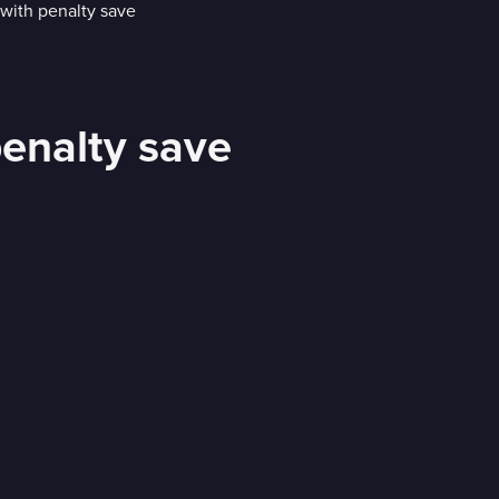
penalty save