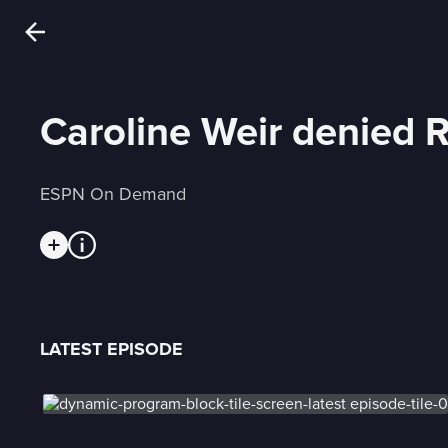
Caroline Weir denied 
ESPN On Demand
LATEST EPISODE