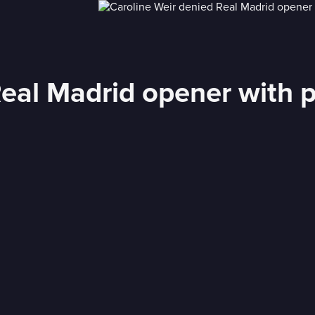
Real Madrid opener with 