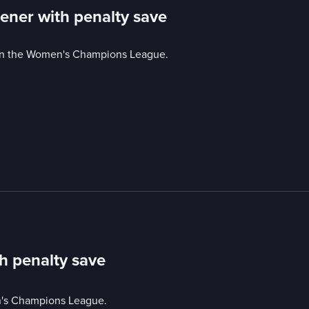
ener with penalty save
y in the Women's Champions League.
h penalty save
en's Champions League.