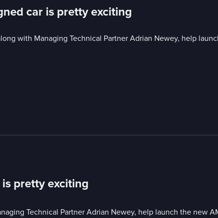
ned car is pretty exciting
 along with Managing Technical Partner Adrian Newey, help lau
is pretty exciting
Managing Technical Partner Adrian Newey, help launch the new A