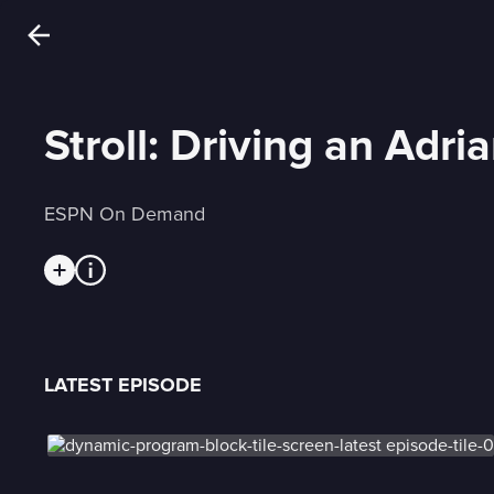
Stroll: Driving an Adri
ESPN On Demand
LATEST EPISODE