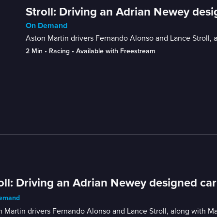
Stroll: Driving an Adrian Newey desig
On Demand
Aston Martin drivers Fernando Alonso and Lance Stroll,
2 Min
 • 
Racing
 • 
Available with Freestream
oll: Driving an Adrian Newey designed car 
emand
 Martin drivers Fernando Alonso and Lance Stroll, along with 