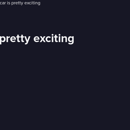
pretty exciting