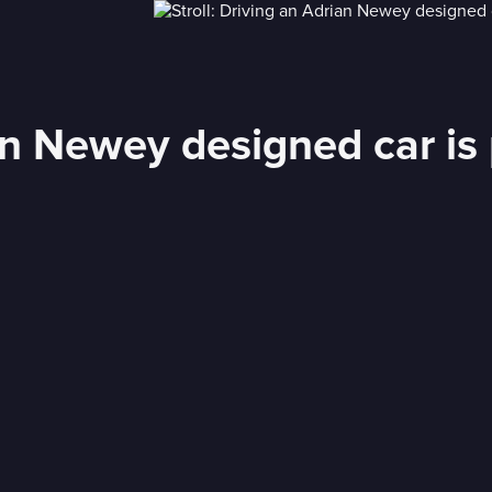
an Newey designed car is 