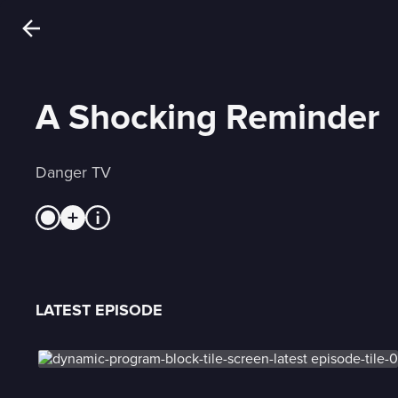
A Shocking Reminder
Danger TV
LATEST EPISODE