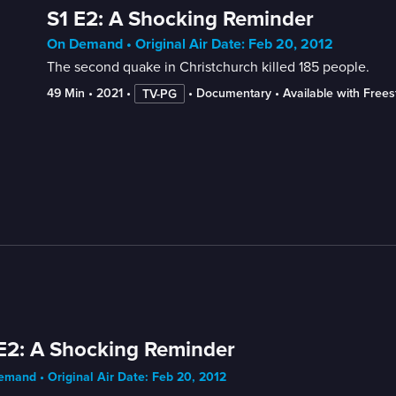
S1 E2: A Shocking Reminder
On Demand • Original Air Date: Feb 20, 2012
The second quake in Christchurch killed 185 people.
49 Min
 • 
2021
 • 
 • 
Documentary
 • 
Available with Free
TV-PG
E2: A Shocking Reminder
mand • Original Air Date: Feb 20, 2012