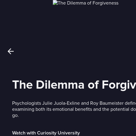
The Dilemma of Forgi
Psychologists Julie Juola-Exline and Roy Baumeister defin
examining both its emotional benefits and the potential do
go.
Watch with Curiosity University