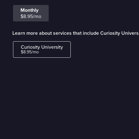
Monthly
$8.95/mo
Learn more about services that include Curiosity Univers
Curiosity University
$8.95/mo