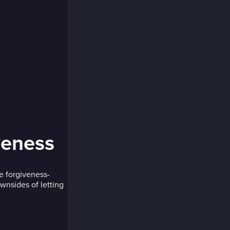
veness
e forgiveness-
wnsides of letting