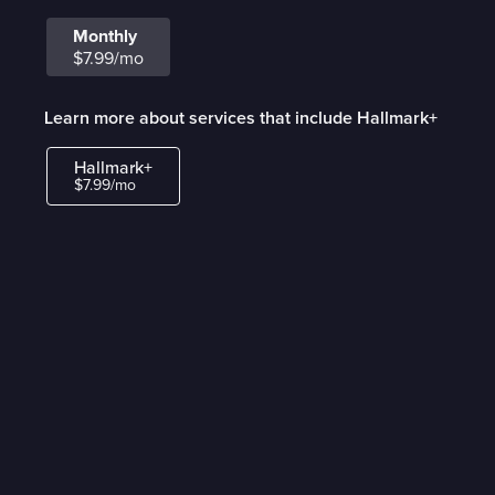
Monthly
$7.99/mo
Learn more about services that include Hallmark+
Hallmark+
$7.99/mo