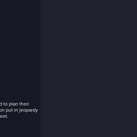
 to plan their
on put in jeopardy
eet.