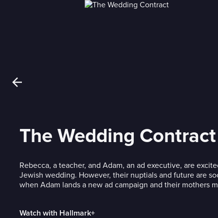
The Wedding Contract
Rebecca, a teacher, and Adam, an ad executive, are excited
Jewish wedding. However, their nuptials and future are so
when Adam lands a new ad campaign and their mothers m
Watch with Hallmark+