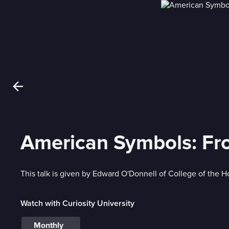
American Symbols: From
This talk is given by Edward O'Donnell of College of the H
Watch with Curiosity University
Monthly