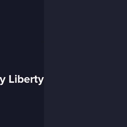
y Liberty