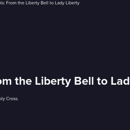
 the Liberty Bell to Lad
oly Cross.