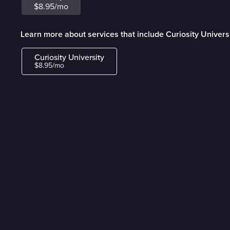
$8.95/mo
Learn more about services that include Curiosity Univers
Curiosity University
$8.95/mo