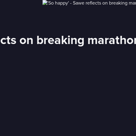
ects on breaking maratho