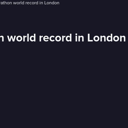
n world record in London