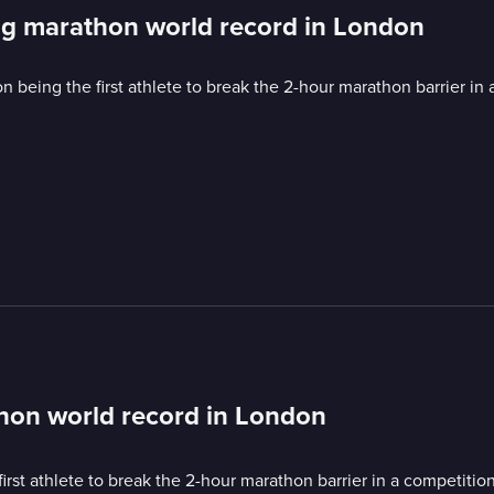
ing marathon world record in London
eing the first athlete to break the 2-hour marathon barrier in a
thon world record in London
t athlete to break the 2-hour marathon barrier in a competition