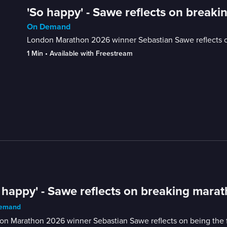
'So happy' - Sawe reflects on break
On Demand
London Marathon 2026 winner Sebastian Sawe reflects on b
1 Min
 • 
Available with Freestream
 happy' - Sawe reflects on breaking mara
emand
n Marathon 2026 winner Sebastian Sawe reflects on being the firs