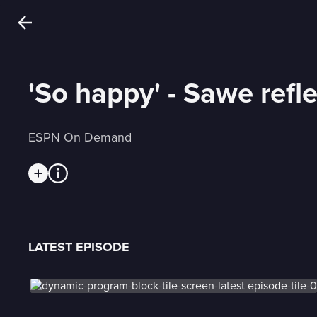
'So happy' - Sawe refl
ESPN On Demand
LATEST EPISODE