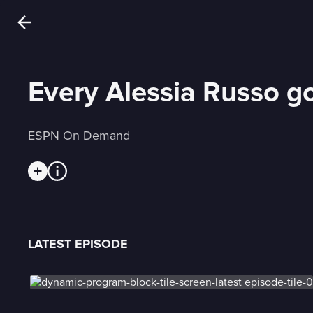
Every Alessia Russo g
ESPN On Demand
LATEST EPISODE