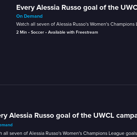
Every Alessia Russo goal of the UW
On Demand
Watch all seven of Alessia Russo's Women's Champions Le
2 Min
 • 
Soccer
 • 
Available with Freestream
ry Alessia Russo goal of the UWCL campa
emand
 all seven of Alessia Russo's Women's Champions League goals fr