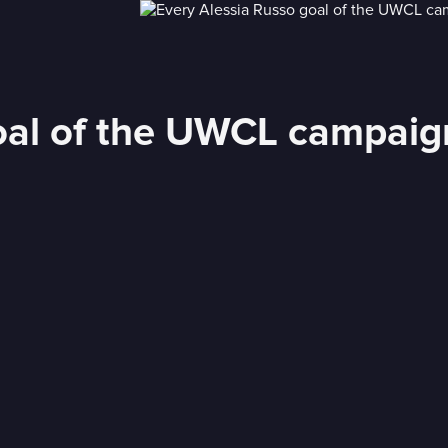
oal of the UWCL campaign