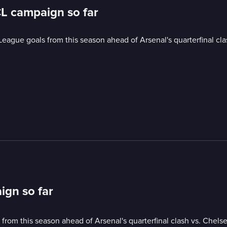
CL campaign so far
ague goals from this season ahead of Arsenal's quarterfinal cla
ign so far
om this season ahead of Arsenal's quarterfinal clash vs. Chelse