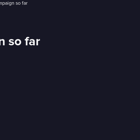
 so far