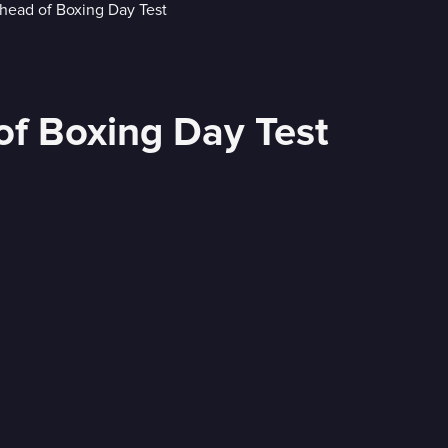
of Boxing Day Test