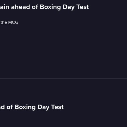
ain ahead of Boxing Day Test
t the MCG
d of Boxing Day Test