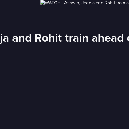
a and Rohit train ahead 