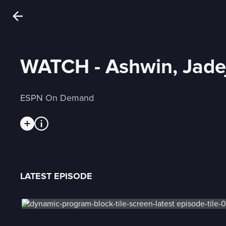
WATCH - Ashwin, Jadej
ESPN On Demand
LATEST EPISODE