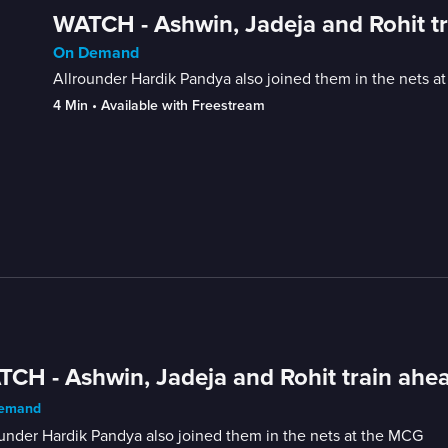
WATCH - Ashwin, Jadeja and Rohit tr
On Demand
Allrounder Hardik Pandya also joined them in the nets a
4 Min
 • 
Available with Freestream
CH - Ashwin, Jadeja and Rohit train ahea
emand
under Hardik Pandya also joined them in the nets at the MCG