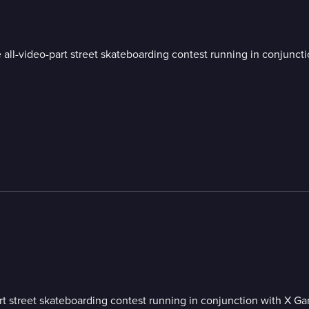
 all-video-part street skateboarding contest running in conjunct
art street skateboarding contest running in conjunction with X G