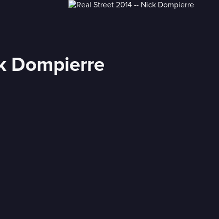
ck Dompierre