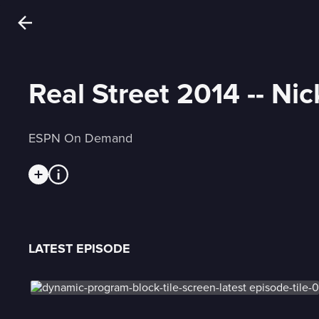
Real Street 2014 -- Ni
ESPN On Demand
LATEST EPISODE