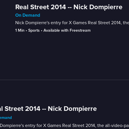
Real Street 2014 -- Nick Dompierre
On Demand
Nick Dompierre's entry for X Games Real Street 2014, the
1 Min
 • 
Sports
 • 
Available with Freestream
l Street 2014 -- Nick Dompierre
emand
Dompierre's entry for X Games Real Street 2014, the all-video-p