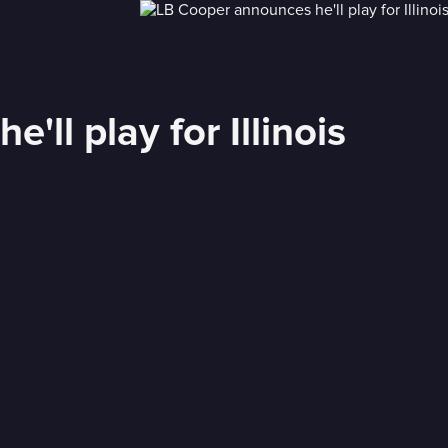
ll play for Illinois