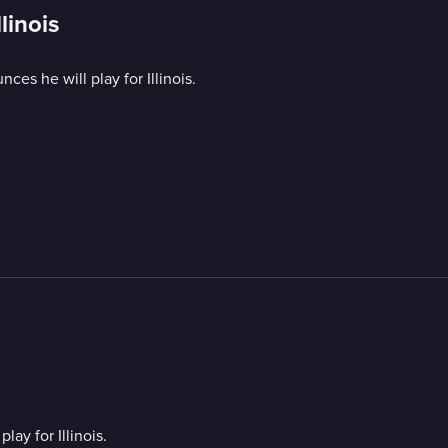
linois
s he will play for Illinois.
y for Illinois.