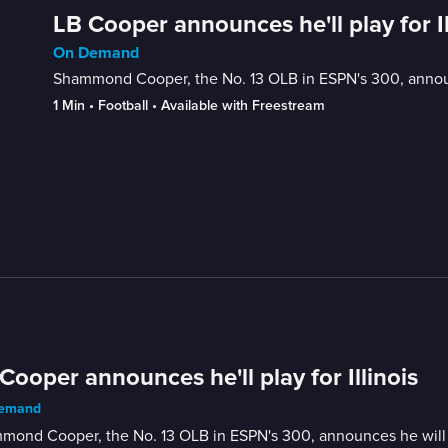
LB Cooper announces he'll play for Il
On Demand
Shammond Cooper, the No. 13 OLB in ESPN's 300, announce
1 Min
 • 
Football
 • 
Available with Freestream
Cooper announces he'll play for Illinois
emand
ond Cooper, the No. 13 OLB in ESPN's 300, announces he will pla