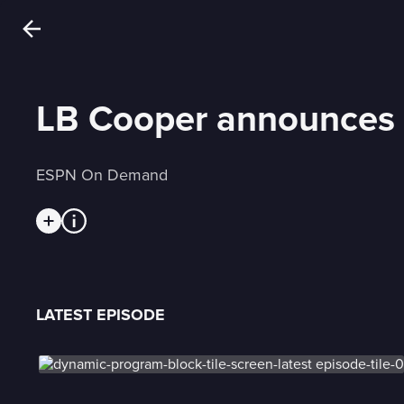
LB Cooper announces he'
ESPN On Demand
LATEST EPISODE