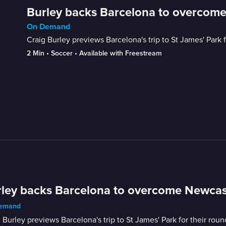
Burley backs Barcelona to overcom
On Demand
Craig Burley previews Barcelona's trip to St James' Park 
2 Min
 • 
Soccer
 • 
Available with Freestream
ley backs Barcelona to overcome Newcas
emand
 Burley previews Barcelona's trip to St James' Park for their rou