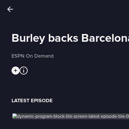
Burley backs Barcelo
ESPN On Demand
LATEST EPISODE