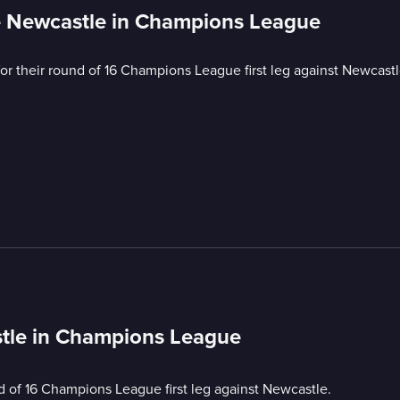
e Newcastle in Champions League
for their round of 16 Champions League first leg against Newcastl
tle in Champions League
nd of 16 Champions League first leg against Newcastle.