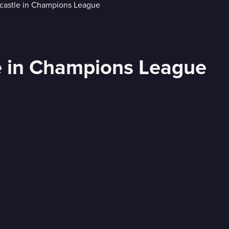
e in Champions League