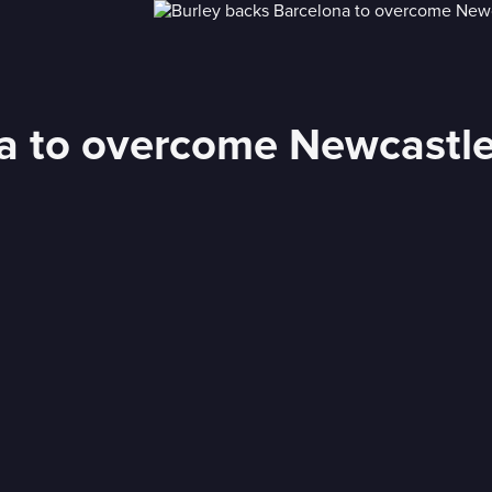
na to overcome Newcastl