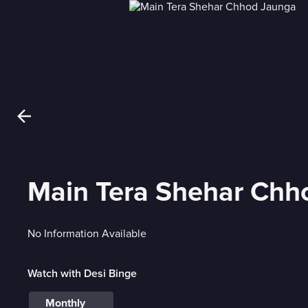
Main Tera Shehar Chh
No Information Available
Watch with Desi Binge
Monthly