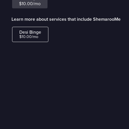
$10.00/mo
Learn more about services that include ShemarooMe
Desi Binge
$10.00/mo