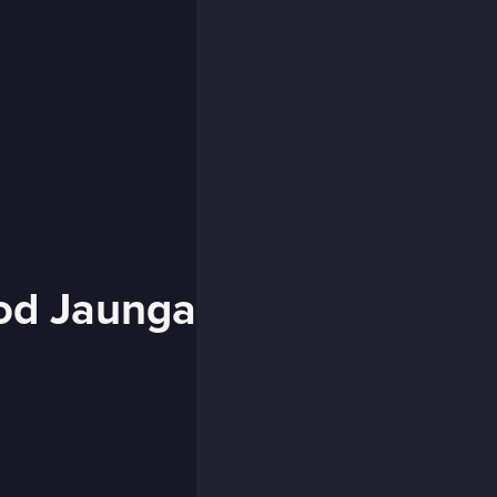
od Jaunga