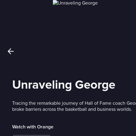
Unraveling George
Tracing the remarkable journey of Hall of Fame coach Ge
broke barriers across the basketball and business worlds.
Watch with Orange