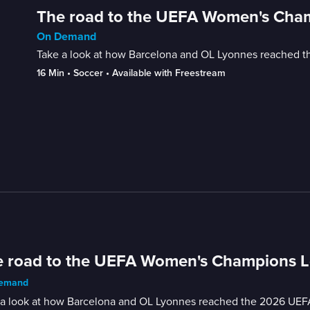
The road to the UEFA Women's Cham
On Demand
Take a look at how Barcelona and OL Lyonnes reached 
16 Min
 • 
Soccer
 • 
Available with Freestream
 road to the UEFA Women's Champions Le
emand
 a look at how Barcelona and OL Lyonnes reached the 2026 UEF