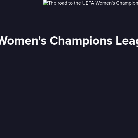
Women's Champions Leagu