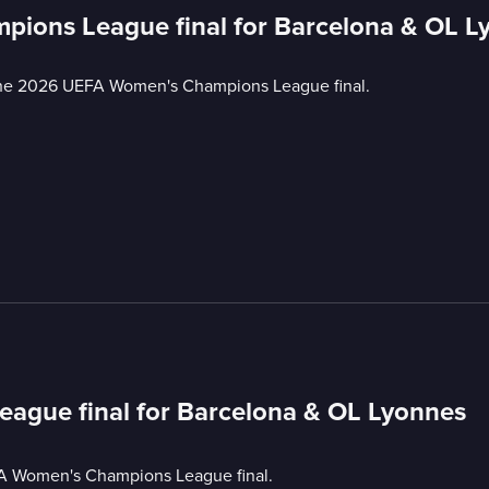
pions League final for Barcelona & OL L
the 2026 UEFA Women's Champions League final.
ague final for Barcelona & OL Lyonnes
A Women's Champions League final.