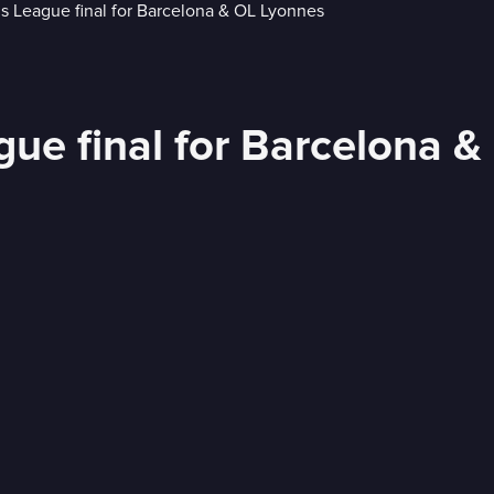
e final for Barcelona &