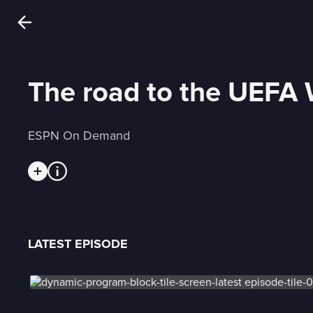
The road to the UEFA 
ESPN On Demand
LATEST EPISODE