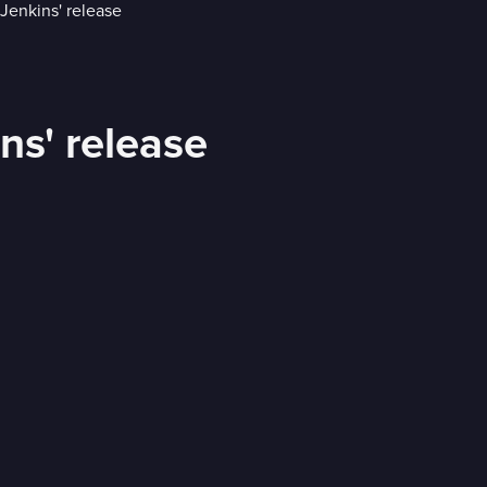
ins' release