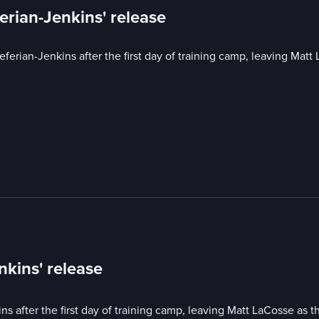
ferian-Jenkins' release
eferian-Jenkins after the first day of training camp, leaving Matt
nkins' release
ns after the first day of training camp, leaving Matt LaCosse as t