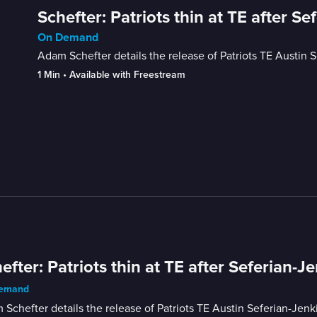
Schefter: Patriots thin at TE after Se
On Demand
Adam Schefter details the release of Patriots TE Austin S
1 Min
 • 
Available with Freestream
efter: Patriots thin at TE after Seferian-Je
emand
Schefter details the release of Patriots TE Austin Seferian-Jenki