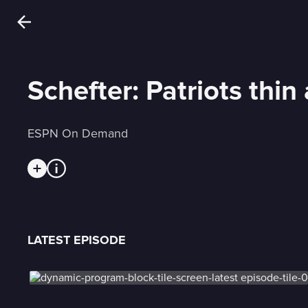
Schefter: Patriots thin
ESPN On Demand
LATEST EPISODE