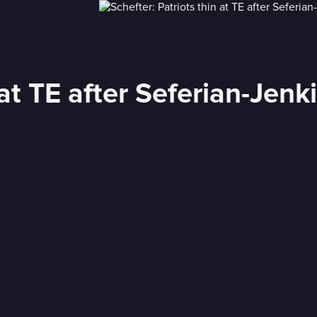
 at TE after Seferian-Jenk