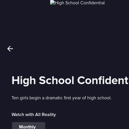
High School Confident
Ten girls begin a dramatic first year of high school.
Watch with All Reality
Monthly