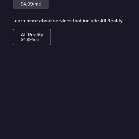
$4.99/mo
Learn more about services that include All Reality
All Reality
$4.99/mo