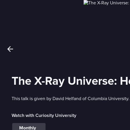
The X-Ray Universe: 
This talk is given by David Helfand of Columbia University.
Watch with Curiosity University
Monthly