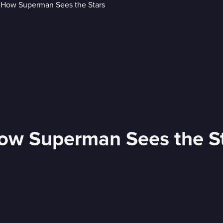
How Superman Sees the S