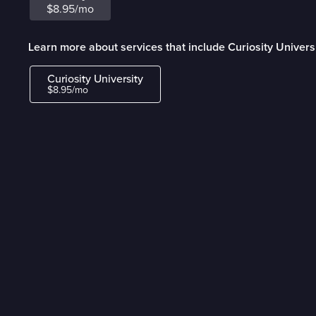
$8.95/mo
Learn more about services that include Curiosity Univers
Curiosity University
$8.95/mo