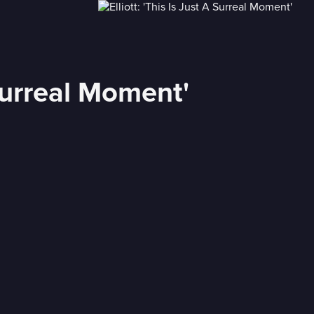
 Surreal Moment'