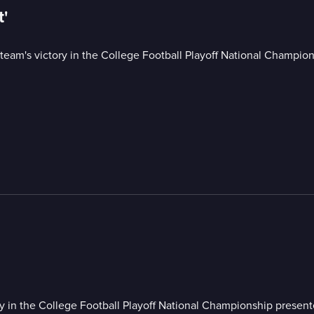
t'
 team's victory in the College Football Playoff National Champio
ry in the College Football Playoff National Championship presen