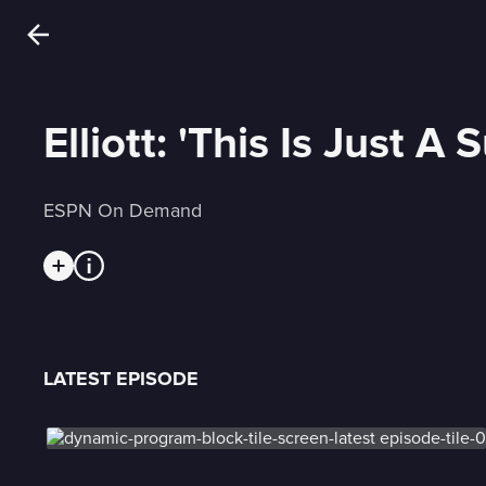
Elliott: 'This Is Just A
ESPN On Demand
LATEST EPISODE