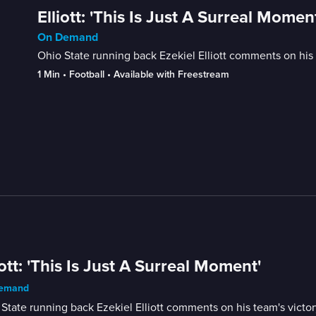
Elliott: 'This Is Just A Surreal Momen
On Demand
Ohio State running back Ezekiel Elliott comments on his
1 Min
 • 
Football
 • 
Available with Freestream
iott: 'This Is Just A Surreal Moment'
emand
State running back Ezekiel Elliott comments on his team's victo