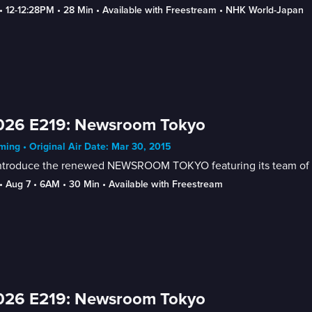
• 
12-12:28PM
 • 
28 Min
 • 
Available with Freestream
 • 
NHK World-Japan
026 E219: Newsroom Tokyo
ing • Original Air Date: Mar 30, 2015
ntroduce the renewed NEWSROOM TOKYO featuring its team of new
• 
Aug 7
 • 
6AM
 • 
30 Min
 • 
Available with Freestream
026 E219: Newsroom Tokyo