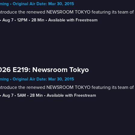
ing • Original Air Date: Mar 30, 2015
ntroduce the renewed NEWSROOM TOKYO featuring its team of new
• 
Aug 7
 • 
12PM
 • 
28 Min
 • 
Available with Freestream
026 E219: Newsroom Tokyo
ing • Original Air Date: Mar 30, 2015
ntroduce the renewed NEWSROOM TOKYO featuring its team of new
• 
Aug 7
 • 
5AM
 • 
28 Min
 • 
Available with Freestream