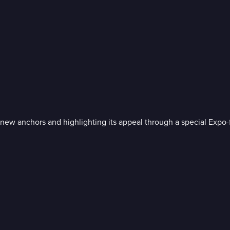
 anchors and highlighting its appeal through a special Expo-