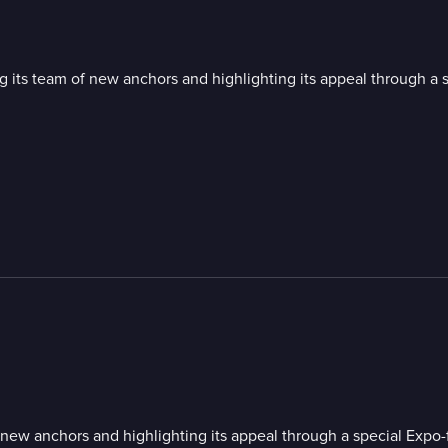
 team of new anchors and highlighting its appeal through a s
 anchors and highlighting its appeal through a special Expo-