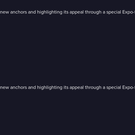
 anchors and highlighting its appeal through a special Expo-
 anchors and highlighting its appeal through a special Expo-