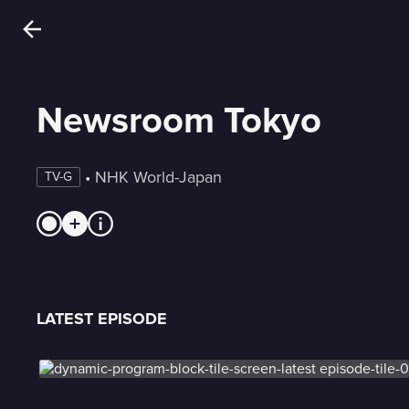
Newsroom Tokyo
 • 
NHK World-Japan
TV-G
LATEST EPISODE