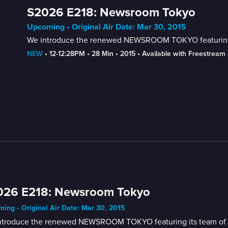
S2026 E218: Newsroom Tokyo
Upcoming • Original Air Date: Mar 30, 2015
We introduce the renewed NEWSROOM TOKYO featuring its
NEW
 • 
12-12:28PM
 • 
28 Min
 • 
2015
 • 
Available with Freestream
026 E218: Newsroom Tokyo
ing • Original Air Date: Mar 30, 2015
ntroduce the renewed NEWSROOM TOKYO featuring its team of new