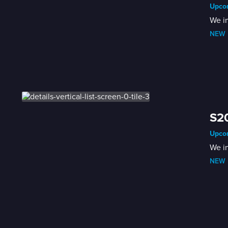
Upcom
We i
NEW
 
S2
Upcom
We i
NEW
 