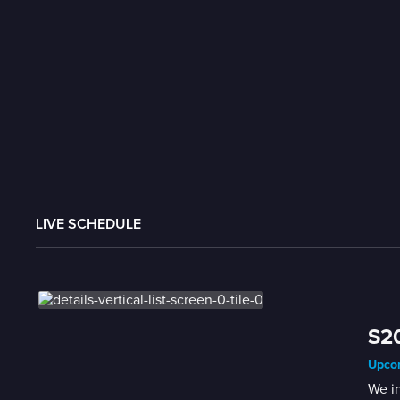
LIVE SCHEDULE
S2
Upcom
We i