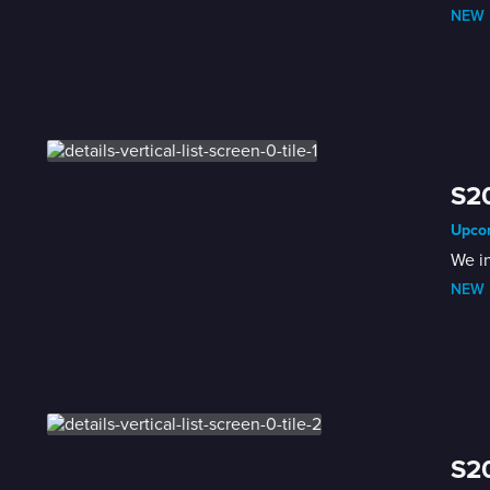
NEW
 
S2
Upcom
We i
NEW
 
S2