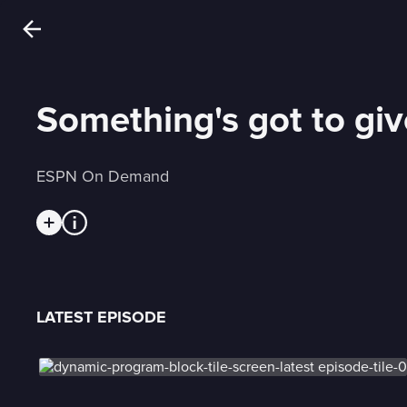
Something's got to giv
ESPN On Demand
LATEST EPISODE