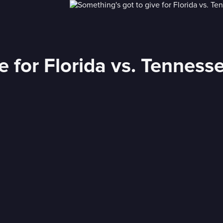
e for Florida vs. Tenness