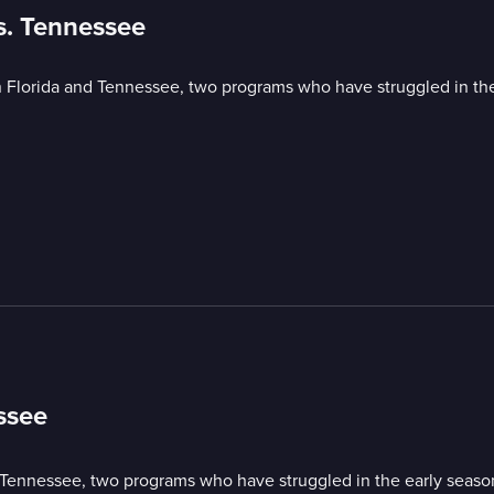
vs. Tennessee
lorida and Tennessee, two programs who have struggled in the
ssee
ennessee, two programs who have struggled in the early seaso