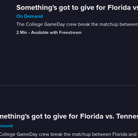
Something's got to give for Florida 
On Demand
The College GameDay crew break the matchup between F
2 Min
 • 
Available with Freestream
ething's got to give for Florida vs. Tenne
emand
College GameDay crew break the matchup between Florida and T