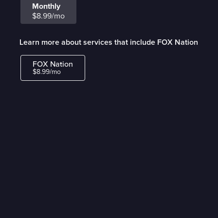
Monthly
$8.99/mo
Learn more about services that include FOX Nation
FOX Nation
$8.99/mo