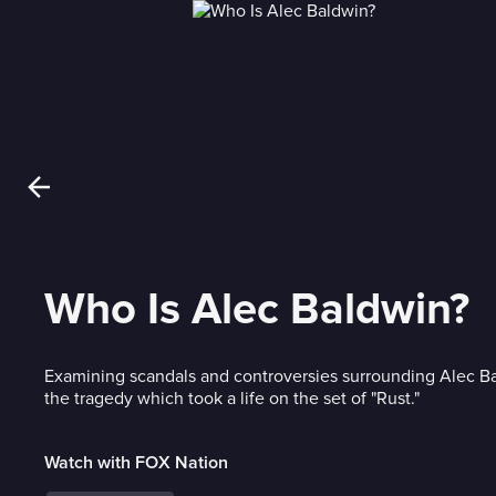
Who Is Alec Baldwin?
Examining scandals and controversies surrounding Alec Ba
the tragedy which took a life on the set of "Rust."
Watch with FOX Nation