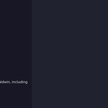
ldwin, including