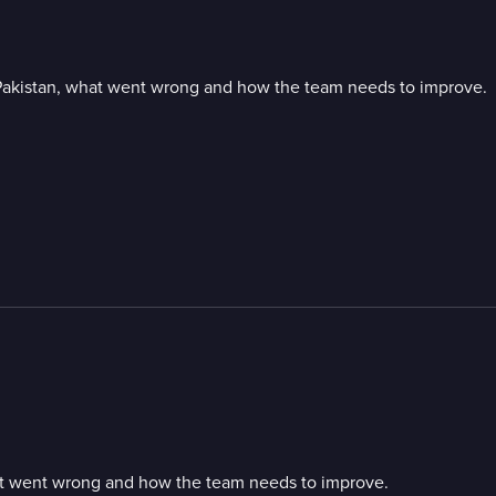
t Pakistan, what went wrong and how the team needs to improve.
hat went wrong and how the team needs to improve.