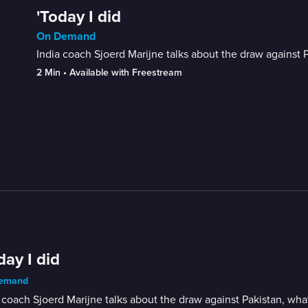
'Today I did
On Demand
India coach Sjoerd Marijne talks about the draw agains
2 Min
 • 
Available with Freestream
day I did
emand
 coach Sjoerd Marijne talks about the draw against Pakistan, w