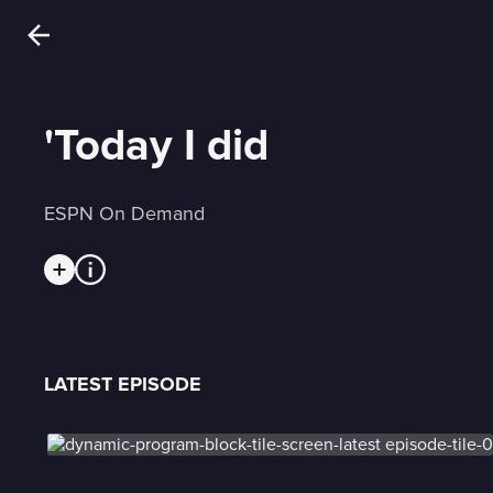
'Today I did
ESPN On Demand
LATEST EPISODE