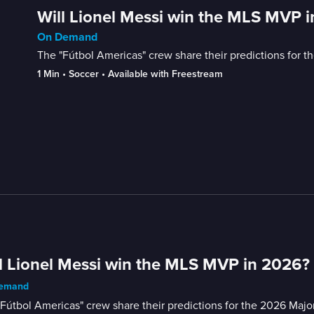
Will Lionel Messi win the MLS MVP 
On Demand
The "Fútbol Americas" crew share their predictions for t
1 Min
 • 
Soccer
 • 
Available with Freestream
l Lionel Messi win the MLS MVP in 2026?
emand
Fútbol Americas" crew share their predictions for the 2026 Major