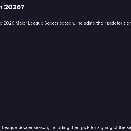
in 2026?
he 2026 Major League Soccer season, including their pick for sig
 League Soccer season, including their pick for signing of the 