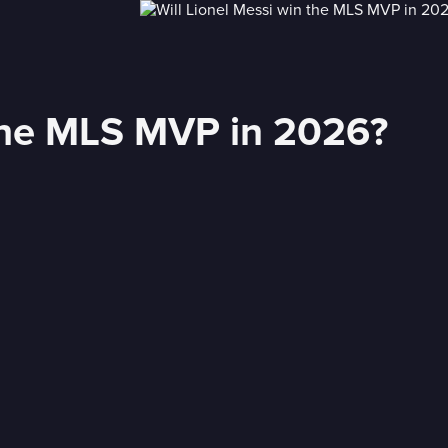
 the MLS MVP in 2026?