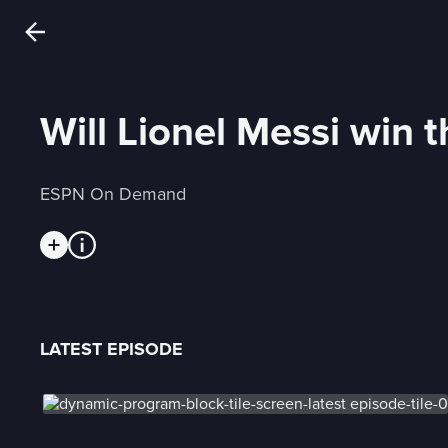
Will Lionel Messi win
ESPN On Demand
LATEST EPISODE