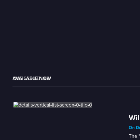
AVAILABLE NOW
MORE LIKE THIS
LIVE SCHEDULE
Wil
On D
The "