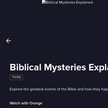
Biblical Mysteries Exp
TV-PG
Explore the greatest events of the Bible and how they ha
Watch with Orange