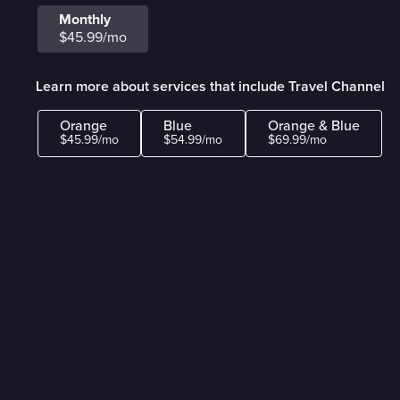
Monthly
$45.99/mo
Learn more about services that include Travel Channel
Orange
Blue
Orange & Blue
$45.99/mo
$54.99/mo
$69.99/mo