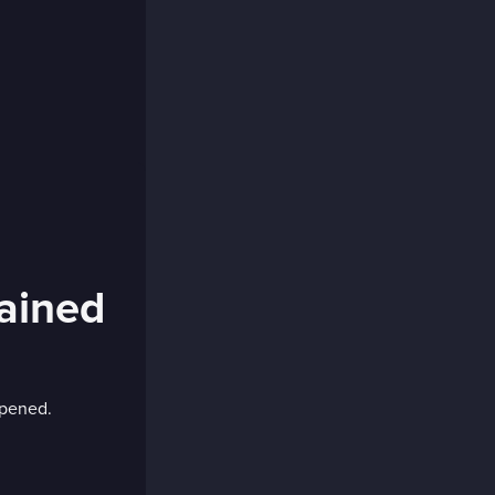
lained
ppened.