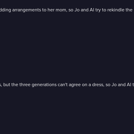
edding arrangements to her mom, so Jo and Al try to rekindle the
but the three generations can't agree on a dress, so Jo and Al t