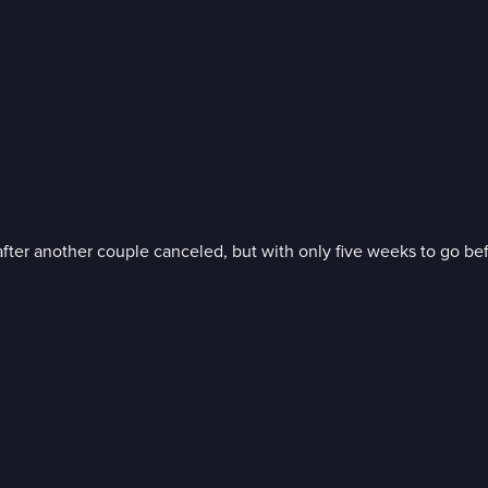
er another couple canceled, but with only five weeks to go befor