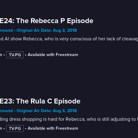
E24: The Rebecca P Episode
mand • Original Air Date: Aug 3, 2018
d Al show Rebecca, who is very conscious of her lack of cleavage
n
 • 
 • 
Available with Freestream
TV-PG
E23: The Rula C Episode
mand • Original Air Date: Aug 3, 2018
ng dress shopping is hard for Rebecca, who is still adjusting to
n
 • 
 • 
Available with Freestream
TV-PG