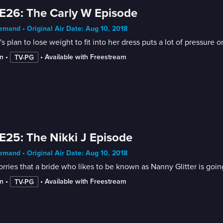
E26: The Carly W Episode
mand • Original Air Date: Aug 10, 2018
's plan to lose weight to fit into her dress puts a lot of pressure
n
 • 
 • 
Available with Freestream
TV-PG
E25: The Nikki J Episode
mand • Original Air Date: Aug 10, 2018
rries that a bride who likes to be known as Nanny Glitter is goin
n
 • 
 • 
Available with Freestream
TV-PG