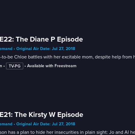
E22: The Diane P Episode
mand • Original Air Date: Jul 27, 2018
-to-be Chloe battles with her excitable mom, despite help from h
n
 • 
 • 
Available with Freestream
TV-PG
E21: The Kirsty W Episode
mand • Original Air Date: Jul 27, 2018
on has a plan to hide her insecurities in plain sight: Jo and Al 