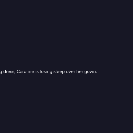
g dress; Caroline is losing sleep over her gown.