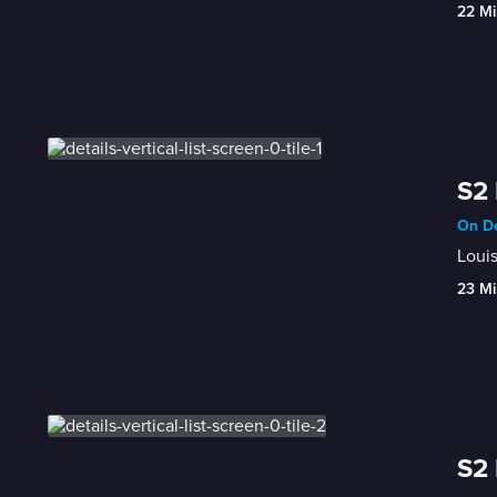
22 Mi
S2 
On De
Louis
23 Mi
S2 