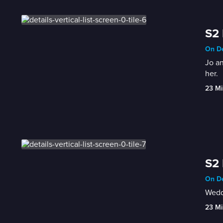
S2 
On De
Jo an
her.
23 Mi
S2 
On De
Weddi
23 Mi