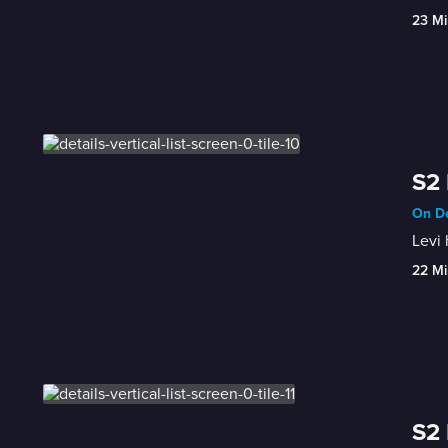
23 Mi
S2 
On De
Levi 
22 Mi
S2 