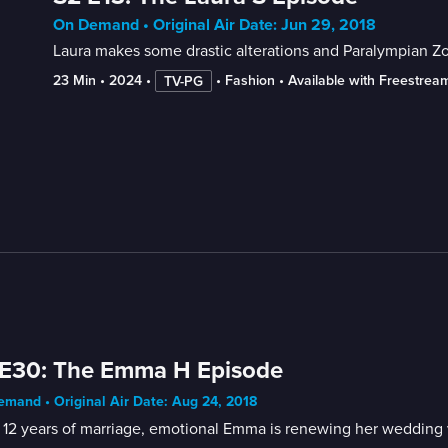
On Demand • Original Air Date: Jun 29, 2018
Laura makes some drastic alterations and Paralympian Zo
23 Min
 • 
2024
 • 
 • 
Fashion
 • 
Available with Freestrea
TV-PG
 E30: The Emma H Episode
mand • Original Air Date: Aug 24, 2018
 12 years of marriage, emotional Emma is renewing her wedding v