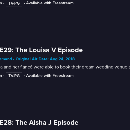
n
 • 
 • 
Available with Freestream
TV-PG
E29: The Louisa V Episode
mand • Original Air Date: Aug 24, 2018
a and her fiancé were able to book their dream wedding venue aft
n
 • 
 • 
Available with Freestream
TV-PG
E28: The Aisha J Episode