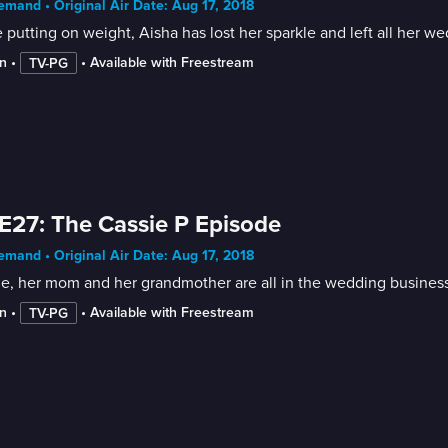
mand • Original Air Date: Aug 17, 2018
 putting on weight, Aisha has lost her sparkle and left all her w
n
 • 
 • 
Available with Freestream
TV-PG
E27: The Cassie P Episode
mand • Original Air Date: Aug 17, 2018
e, her mom and her grandmother are all in the wedding business, 
n
 • 
 • 
Available with Freestream
TV-PG