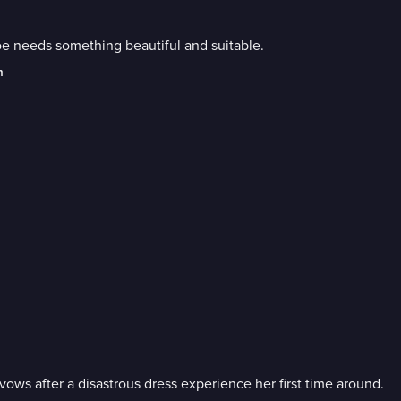
e needs something beautiful and suitable.
m
ows after a disastrous dress experience her first time around.