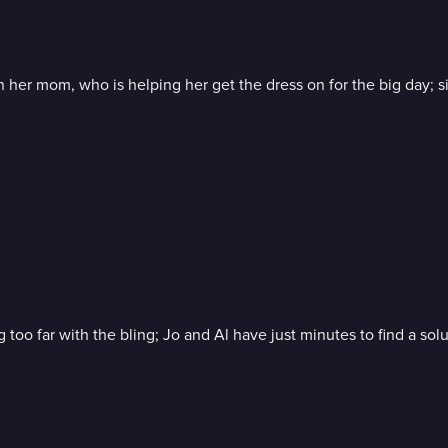
 on her mom, who is helping her get the dress on for the big day; s
g too far with the bling; Jo and Al have just minutes to find a so