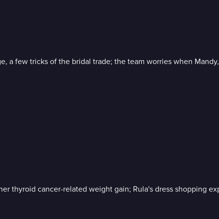
, a few tricks of the bridal trade; the team worries when Mandy, 
 her thyroid cancer-related weight gain; Rula's dress shopping e