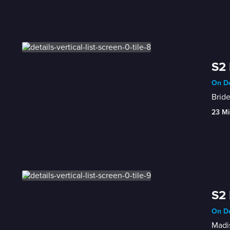
S2 
On De
Bride
23 Mi
S2 
On De
Madis