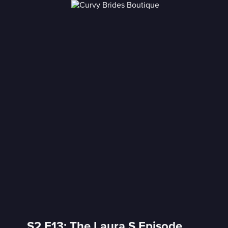
S2 E13: The Laura S Episode