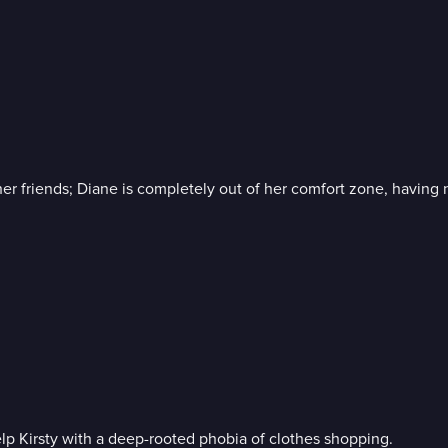
er friends; Diane is completely out of her comfort zone, having 
help Kirsty with a deep-rooted phobia of clothes shopping.