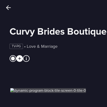
Curvy Brides Boutique
 • 
Love & Marriage
TV-PG