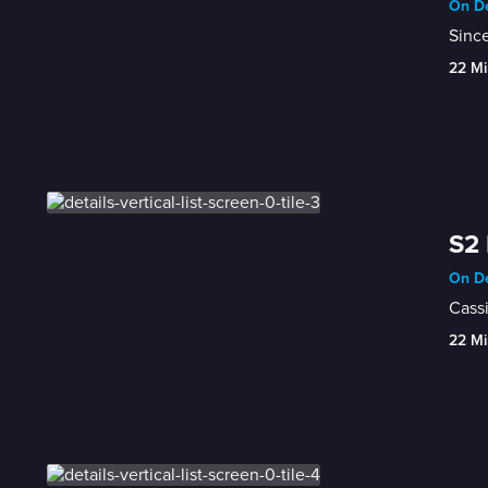
On De
Since
22 Mi
S2 
On De
Cassi
22 Mi