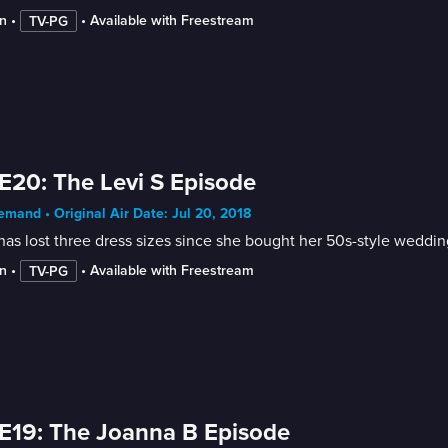
n
 • 
 • 
Available with Freestream
TV-PG
E20: The Levi S Episode
mand • Original Air Date: Jul 20, 2018
has lost three dress sizes since she bought her 50s-style weddin
n
 • 
 • 
Available with Freestream
TV-PG
E19: The Joanna B Episode