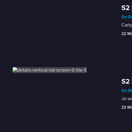
S2 
On De
Carly
22 Mi
S2 
On De
Jo wo
23 Mi