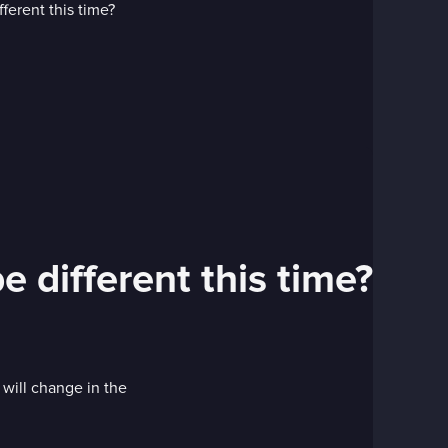
e different this time?
 will change in the