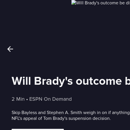
Will Brady's outcome b
2 Min
 • 
ESPN On Demand
Skip Bayless and Stephen A. Smith weigh in on if anything
NFL's appeal of Tom Brady's suspension decision.