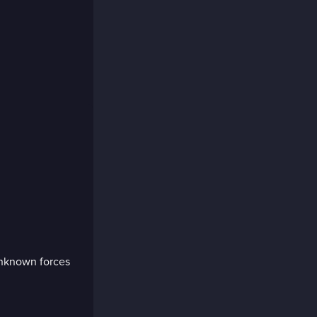
unknown forces