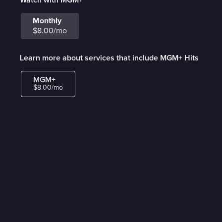
Monthly
$8.00/mo
Learn more about services that include MGM+ Hits
MGM+
$8.00/mo