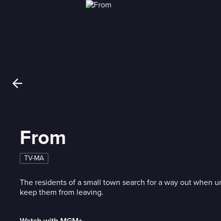
From
TV-MA
The residents of a small town search for a way out when 
keep them from leaving.
Watch with MGM+