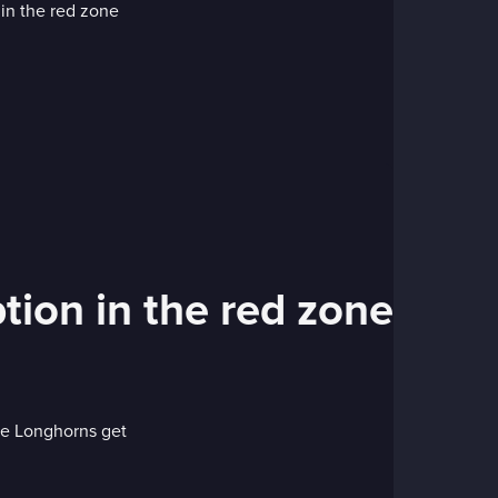
tion in the red zone
he Longhorns get