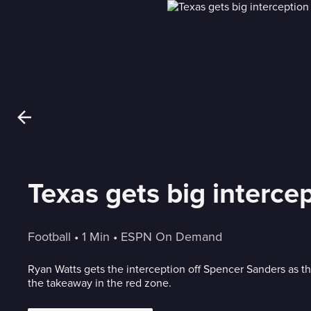
Texas gets big intercep
Football
 • 
1 Min
 • 
ESPN On Demand
Ryan Watts gets the interception off Spencer Sanders as t
the takeaway in the red zone.